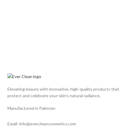
Elevating beauty with innovative, high-quality products that
protect and celebrate your skin's natural radiance.
Manufactured in Pakistan
Email: info@evercleancosmetics.com