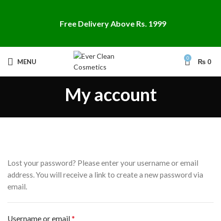
Free Delivery Above Rs. 1999
0
MENU
₨
0
My account
Lost your password? Please enter your username or email
address. You will receive a link to create a new password via
email.
*
Username or email