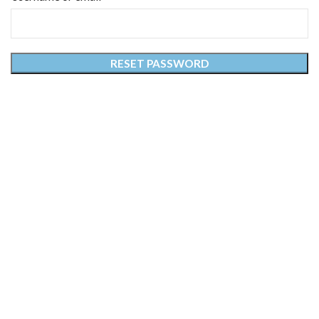
RESET PASSWORD