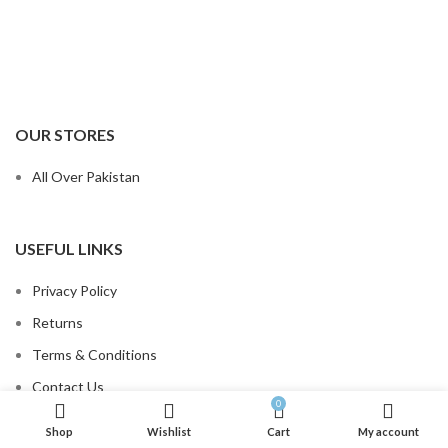
OUR STORES
All Over Pakistan
USEFUL LINKS
Privacy Policy
Returns
Terms & Conditions
Contact Us
0
Order Tracking
Shop
Wishlist
Cart
My account