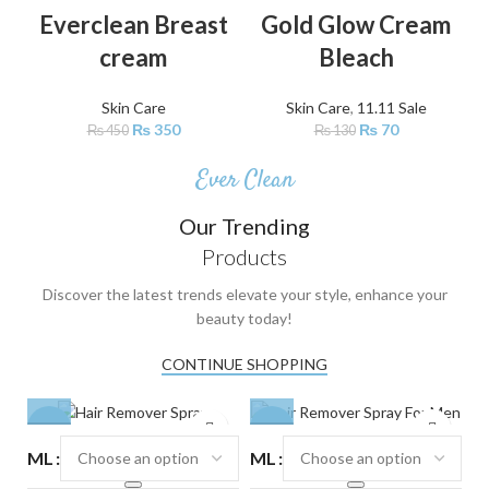
-22%
-46%
Everclean Breast
Gold Glow Cream
cream
Bleach
Skin Care
Skin Care
,
11.11 Sale
₨
350
₨
70
₨
450
₨
130
Ever Clean
Our Trending
Products
Discover the latest trends elevate your style, enhance your
beauty today!
CONTINUE SHOPPING
-24%
-24%
-
ML
ML