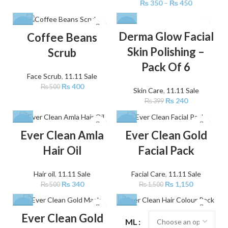
₨
350
–
₨
450
-20%
-40%
Derma Glow Facial
Coffee Beans
Skin Polishing –
Scrub
Pack Of 6
Face Scrub
,
11.11 Sale
₨
400
₨
500
Skin Care
,
11.11 Sale
₨
240
₨
399
-32%
-23%
Ever Clean Amla
Ever Clean Gold
Hair Oil
Facial Pack
Hair oil
,
11.11 Sale
Facial Care
,
11.11 Sale
₨
340
₨
1,150
₨
500
₨
1,500
-33%
-25%
Ever Clean Gold
ML