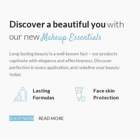
Discover a beautiful you
with
our new
Makeup Essentials
Long-lasting beauty is a well-known fact – our products
captivate with elegance and effectiveness. Discover
perfection in every application, and redefine your beauty
today.
Lasting
Face skin
Formulas
Protection
SHOP NOW
READ MORE