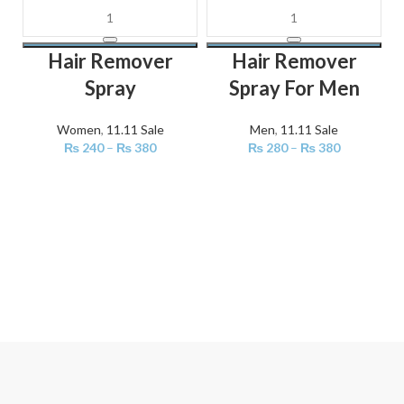
Hair Remover
Hair Remover
Spray
Spray For Men
Women
,
11.11 Sale
Men
,
11.11 Sale
₨
240
–
₨
380
₨
280
–
₨
380