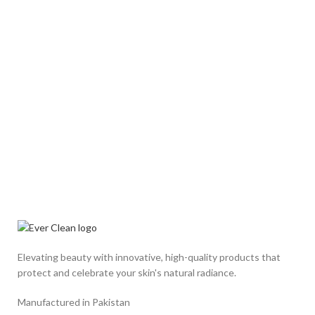
Elevating beauty with innovative, high-quality products that
protect and celebrate your skin's natural radiance.
Manufactured in Pakistan