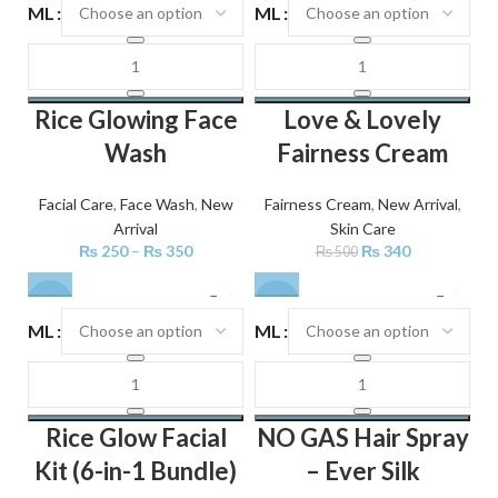
ML
ML
Rice Glowing Face
Love & Lovely
Wash
Fairness Cream
Facial Care
,
Face Wash
,
New
Fairness Cream
,
New Arrival
,
Arrival
Skin Care
₨
250
–
₨
350
₨
340
₨
500
-22%
-18%
ML
ML
Rice Glow Facial
NO GAS Hair Spray
Kit (6-in-1 Bundle)
– Ever Silk