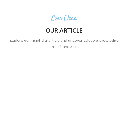
Ever Clean
OUR ARTICLE
Explore our insightful article and uncover valuable knowledge
on Hair and Skin.