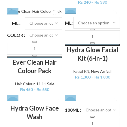
₨
240
–
₨
380
-25%
-28%
ML
ML
COLOR
Hydra Glow Facial
Kit (6-in-1)
Ever Clean Hair
Colour Pack
Facial Kit
,
New Arrival
₨
1,300
–
₨
1,800
Hair Colour
,
11.11 Sale
₨
450
–
₨
650
-29%
-30%
Hydra Glow Face
100ML
Wash