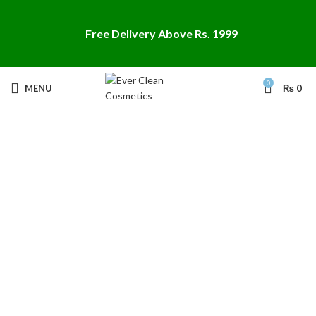
Free Delivery Above Rs. 1999
0
MENU
₨
0