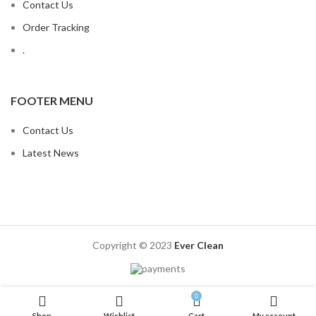
Contact Us
Order Tracking
.
FOOTER MENU
Contact Us
Latest News
Copyright © 2023
Ever Clean
0
Shop
Wishlist
Cart
My account