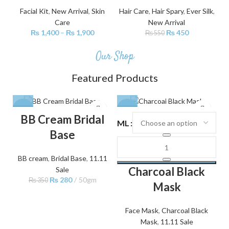
Facial Kit
,
New Arrival
,
Skin
Hair Care
,
Hair Spary
,
Ever Silk
,
Care
New Arrival
₨
1,400
–
₨
1,900
₨
450
₨
550
Our Shop
Featured Products
-20%
-30%
BB Cream Bridal
ML
Base
BB cream
,
Bridal Base
,
11.11
Charcoal Black
Sale
₨
280
50gm
₨
350
Mask
Face Mask
,
Charcoal Black
Mask
,
11.11 Sale