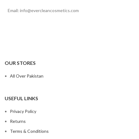
Email: info@evercleancosmetics.com
OUR STORES
All Over Pakistan
USEFUL LINKS
Privacy Policy
Returns
Terms & Conditions