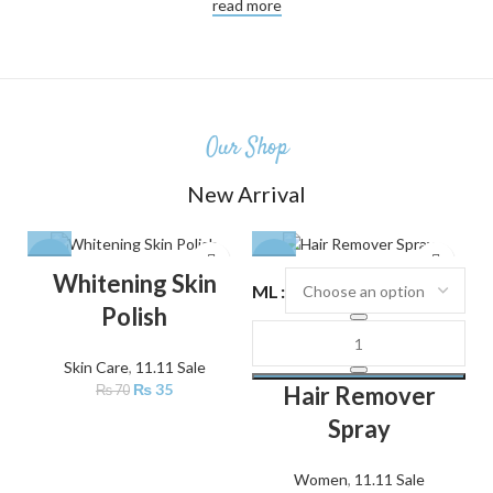
read more
Our Shop
New Arrival
-50%
-24%
Whitening Skin
ML
Polish
Skin Care
,
11.11 Sale
₨
35
Hair Remover
₨
70
Spray
Women
,
11.11 Sale