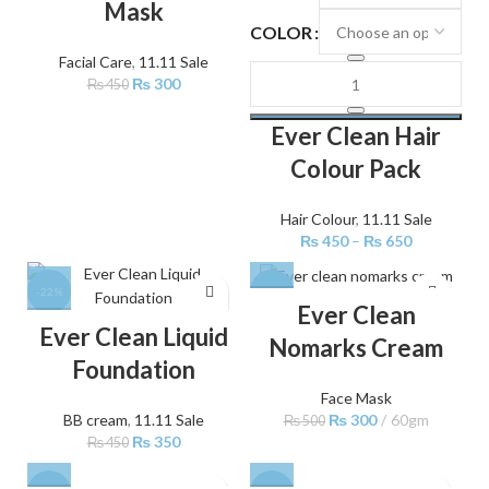
Mask
COLOR
Facial Care
,
11.11 Sale
₨
300
₨
450
Ever Clean Hair
Colour Pack
Hair Colour
,
11.11 Sale
₨
450
–
₨
650
-22%
-40%
Ever Clean
Ever Clean Liquid
Nomarks Cream
Foundation
Face Mask
₨
300
60gm
BB cream
,
11.11 Sale
₨
500
₨
350
₨
450