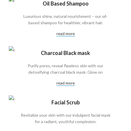
Oil Based Shampoo
Luxurious shine, natural nourishment – our oil-
based shampoo for healthier, vibrant hair.
read more
Charcoal Black mask
Purify pores, reveal flawless skin with our
detoxifying charcoal black mask. Glow on
read more
Facial Scrub
Revitalize your skin with our indulgent facial mask
for a radiant, youthful complexion.