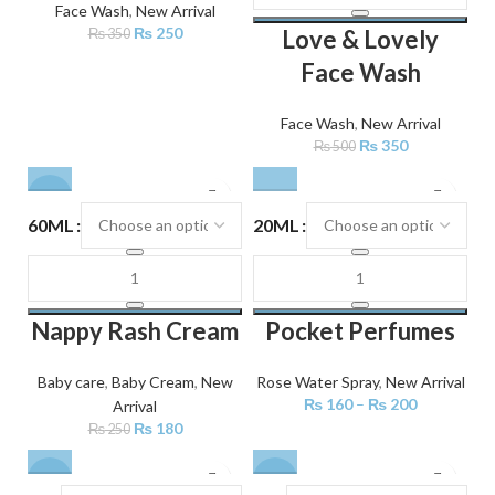
Face Wash
,
New Arrival
₨
250
Love & Lovely
₨
350
Face Wash
Face Wash
,
New Arrival
₨
350
₨
500
-28%
60ML
20ML
Nappy Rash Cream
Pocket Perfumes
Baby care
,
Baby Cream
,
New
Rose Water Spray
,
New Arrival
₨
160
–
₨
200
Arrival
₨
180
₨
250
-29%
-32%