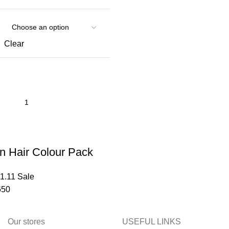
Clear
n Hair Colour Pack
1.11 Sale
50
Our stores
USEFUL LINKS