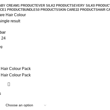
ABY CREAM
1 PRODUCT
EVER SILK
2 PRODUCTS
EVERY SILK
0 PRODUC
CE
1 PRODUCT
BUNDLES
0 PRODUCTS
SKIN CARE
22 PRODUCTS
HAIR C
are
Hair Colour
ingle result
bar
8
24
s