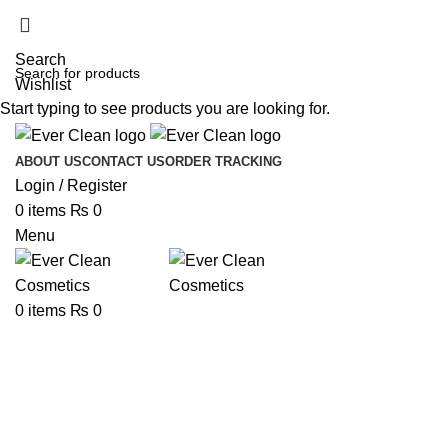
Search
Wishlist
Start typing to see products you are looking for.
ABOUT US
CONTACT US
ORDER TRACKING
Login / Register
0
items
₨
0
Menu
0
items
₨
0
Hair Colour
Categories