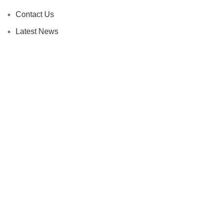
Contact Us
Latest News