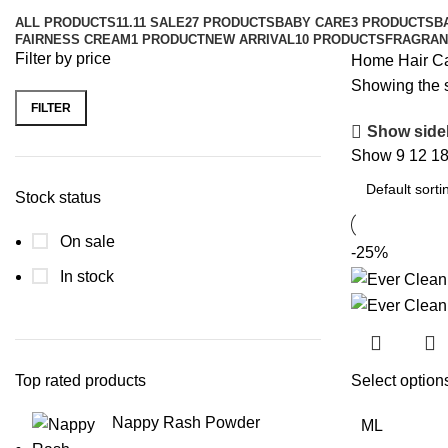
ALL
PRODUCTS
11.11 SALE
27 PRODUCTS
BABY CARE
3 PRODUCTS
B
FAIRNESS CREAM
1 PRODUCT
NEW ARRIVAL
10 PRODUCTS
FRAGRAN
Filter by price
Home
Hair C
Showing the s
FILTER
Show side
Show
9
12
1
Stock status
On sale
-25%
In stock
Select option
Top rated products
Nappy Rash Powder
ML