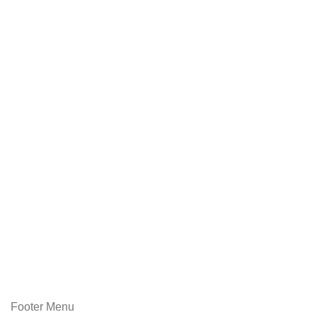
Footer Menu