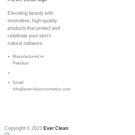
Elevating beauty with
innovative, high-quality
products that protect and
celebrate your skin's
natural radiance.
Manufactured in
Pakistan
Email:
info@evercleancosmetics.com
Copyright © 2023
Ever Clean