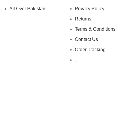
All Over Pakistan
Privacy Policy
Returns
Terms & Conditions
Contact Us
Order Tracking
.