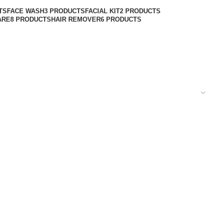
TS
FACE WASH
3 PRODUCTS
FACIAL KIT
2 PRODUCTS
ARE
8 PRODUCTS
HAIR REMOVER
6 PRODUCTS