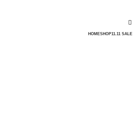
HOME
SHOP
11.11 SALE