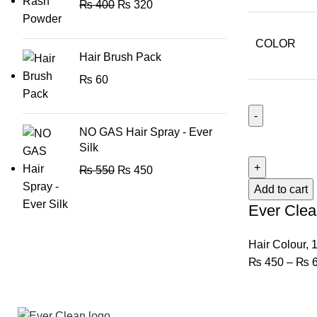
₨
400
₨
320
COLOR
Hair Brush Pack
₨
60
NO GAS Hair Spray - Ever
Silk
₨
550
₨
450
Add to cart
Ever Clea
Hair Colour
,
1
₨
450
–
₨
6