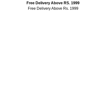
Free Delivery Above RS. 1999
Free Delivery Above Rs. 1999