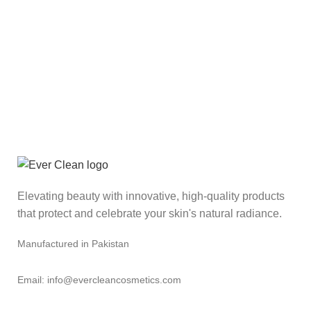
Elevating beauty with innovative, high-quality products
that protect and celebrate your skin's natural radiance.
Manufactured in Pakistan
Email: info@evercleancosmetics.com