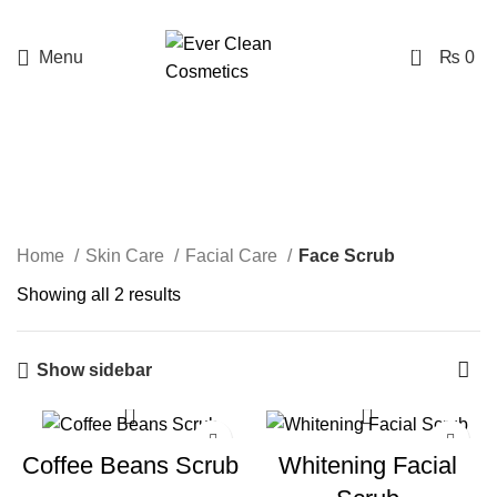
Free Delivery Above Rs. 1999
0
Menu
₨
0
Face Scrub
Categories
Home
Skin Care
Facial Care
Face Scrub
Showing all 2 results
Show sidebar
-20%
Coffee Beans Scrub
Whitening Facial