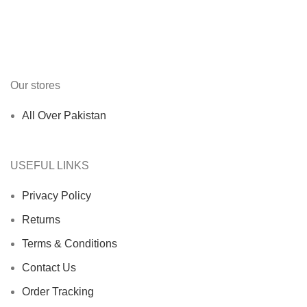
Our stores
All Over Pakistan
USEFUL LINKS
Privacy Policy
Returns
Terms & Conditions
Contact Us
Order Tracking