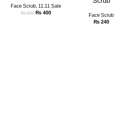
Scrub
Face Scrub
,
11.11 Sale
₨
400
₨
500
Face Scrub
₨
240