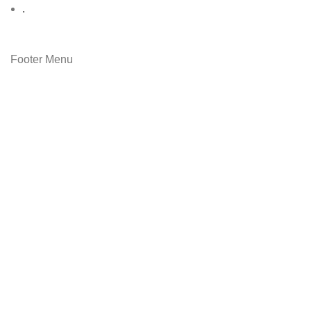
.
Footer Menu
Contact Us
Latest News
Copyright © 2023
Ever Clean
Shop
Filters