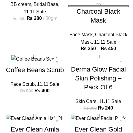
BB cream
,
Bridal Base
,
Charcoal Black
11.11 Sale
₨
280
50gm
₨
350
Mask
Face Mask
,
Charcoal Black
Mask
,
11.11 Sale
₨
350
–
₨
450
-20%
-40%
Derma Glow Facial
Coffee Beans Scrub
Skin Polishing –
Face Scrub
,
11.11 Sale
Pack Of 6
₨
400
₨
500
Skin Care
,
11.11 Sale
₨
240
₨
399
-32%
-23%
Ever Clean Amla
Ever Clean Gold