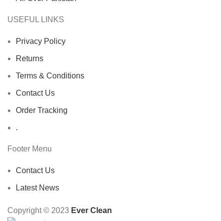
USEFUL LINKS
Privacy Policy
Returns
Terms & Conditions
Contact Us
Order Tracking
.
Footer Menu
Contact Us
Latest News
Copyright © 2023
Ever Clean