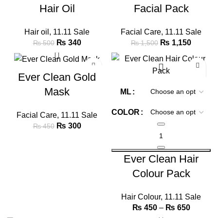
Hair Oil
Facial Pack
Hair oil
,
11.11 Sale
Facial Care
,
11.11 Sale
₨
340
₨
1,150
₨
500
₨
1,500
-33%
-25%
Ever Clean Gold
Mask
ML
COLOR
Facial Care
,
11.11 Sale
₨
300
₨
450
Ever Clean Hair
Colour Pack
Hair Colour
,
11.11 Sale
₨
450
–
₨
650