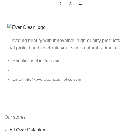
1
2
3
→
Elevating beauty with innovative, high-quality products
that protect and celebrate your skin's natural radiance.
Manufactured in Pakistan
Email: info@evercleancosmetics.com
Our stores
All Over Pakistan