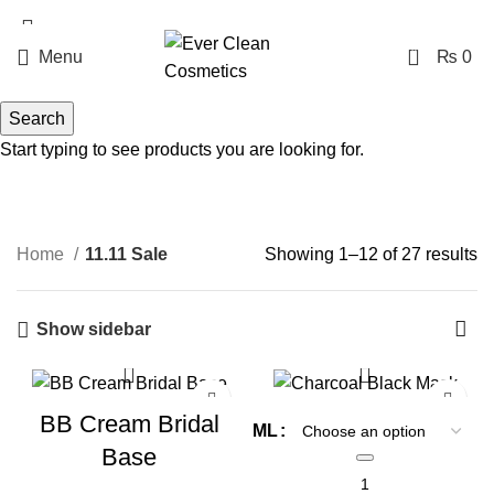
Free Delivery Above Rs. 1999
0
Menu
₨
0
11.11 Sale
Search
Start typing to see products you are looking for.
Categories
Home
11.11 Sale
Showing 1–12 of 27 results
Show sidebar
-20%
-30%
BB Cream Bridal
ML
Base