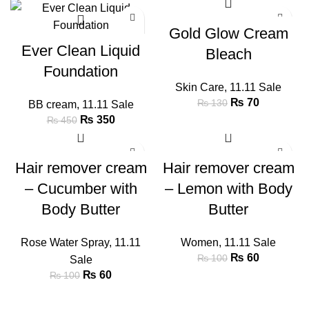
-22%
-46%
Gold Glow Cream
Ever Clean Liquid
Bleach
Foundation
Skin Care
,
11.11 Sale
₨
70
₨
130
BB cream
,
11.11 Sale
₨
350
₨
450
-40%
-40%
Hair remover cream
Hair remover cream
– Cucumber with
– Lemon with Body
Body Butter
Butter
Rose Water Spray
,
11.11
Women
,
11.11 Sale
₨
60
₨
100
Sale
₨
60
₨
100