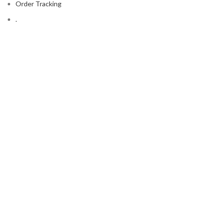
Order Tracking
.
FOOTER MENU
Contact Us
Latest News
Copyright © 2023
Ever Clean
Shop
Wishlist