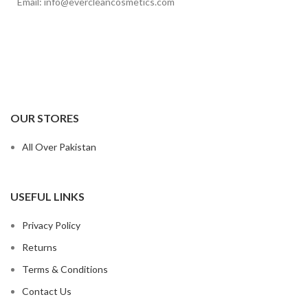
Email: info@evercleancosmetics.com
OUR STORES
All Over Pakistan
USEFUL LINKS
Privacy Policy
Returns
Terms & Conditions
Contact Us