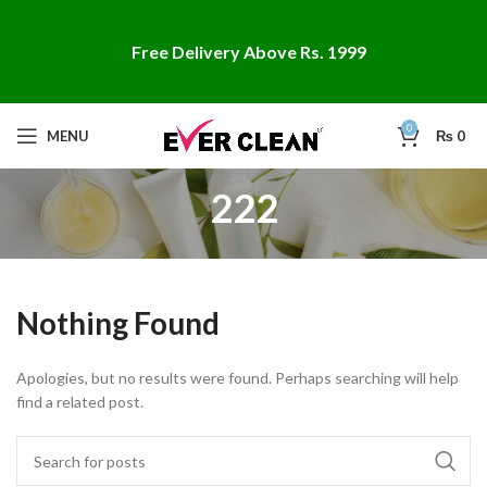
Free Delivery Above Rs. 1999
0
MENU
₨
0
222
Nothing Found
Apologies, but no results were found. Perhaps searching will help
find a related post.