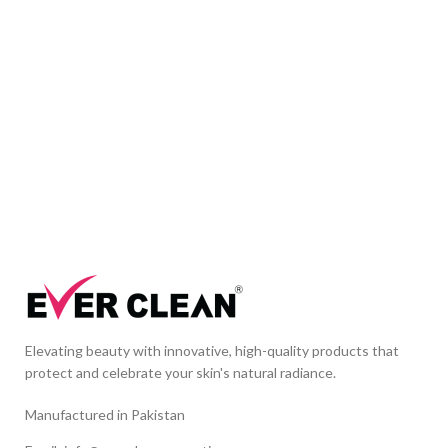
Elevating beauty with innovative, high-quality products that
protect and celebrate your skin's natural radiance.
Manufactured in Pakistan