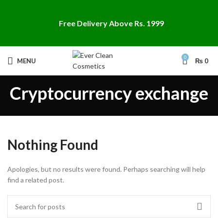
Free Delivery Above Rs. 1999
0
MENU
₨
0
Cryptocurrency exchange
Nothing Found
Apologies, but no results were found. Perhaps searching will help
find a related post.