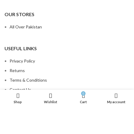
OUR STORES
All Over Pakistan
USEFUL LINKS
Privacy Policy
Returns
Terms & Conditions
Contact Us
0
Order Tracking
Shop
Wishlist
Cart
My account
.
FOOTER MENU