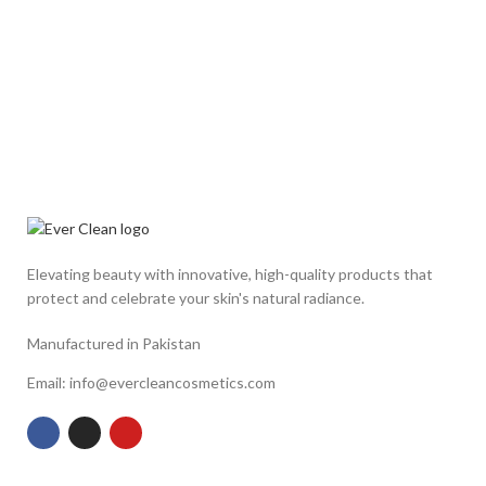
Elevating beauty with innovative, high-quality products that
protect and celebrate your skin's natural radiance.
Manufactured in Pakistan
Email: info@evercleancosmetics.com