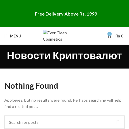
Free Delivery Above Rs. 1999
0
MENU
₨
0
Новости Криптовалют
Nothing Found
Apologies, but no results were found. Perhaps searching will help
find a related post.