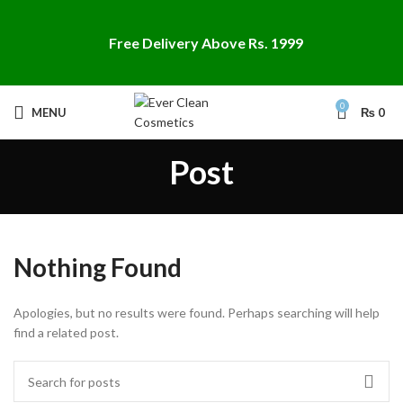
Free Delivery Above Rs. 1999
0
MENU
₨
0
Post
Nothing Found
Apologies, but no results were found. Perhaps searching will help
find a related post.