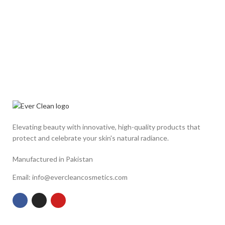
Elevating beauty with innovative, high-quality products that
protect and celebrate your skin's natural radiance.
Manufactured in Pakistan
Email: info@evercleancosmetics.com