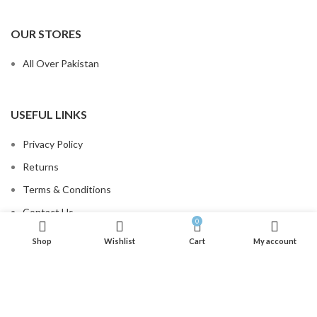
OUR STORES
All Over Pakistan
USEFUL LINKS
Privacy Policy
Returns
Terms & Conditions
Contact Us
0
Order Tracking
Shop
Wishlist
Cart
My account
.
FOOTER MENU