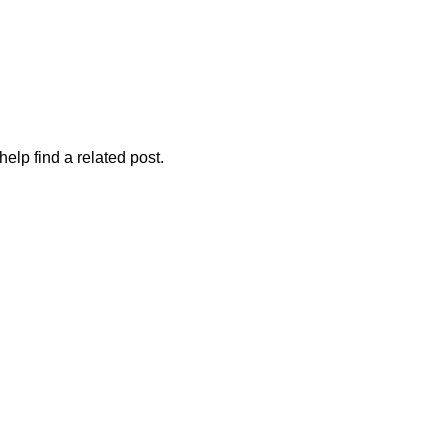
elp find a related post.