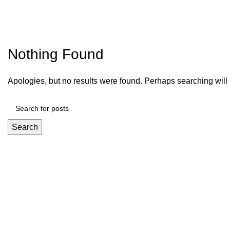
Nothing Found
Apologies, but no results were found. Perhaps searching will h
Search