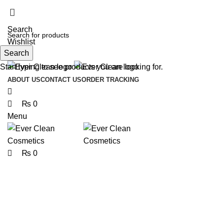
0
0
0
Search
Wishlist
Search
Start typing to see products you are looking for.
ABOUT US
CONTACT US
ORDER TRACKING
₨
0
Menu
₨
0