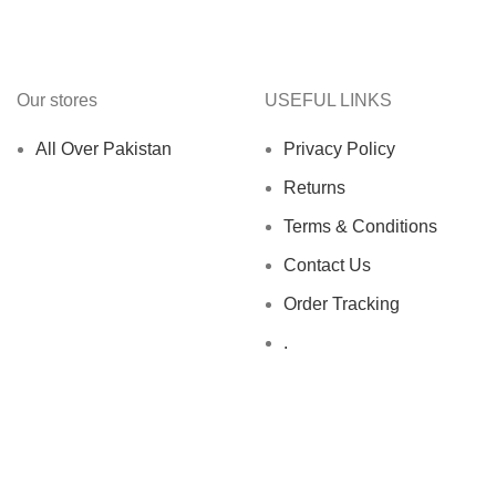
Our stores
USEFUL LINKS
All Over Pakistan
Privacy Policy
Returns
Terms & Conditions
Contact Us
Order Tracking
.