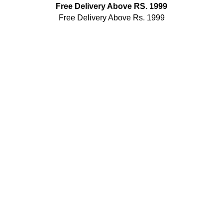
Free Delivery Above RS. 1999
Free Delivery Above Rs. 1999
Public