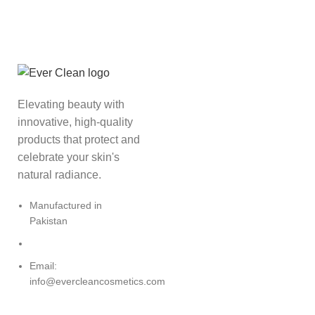
Elevating beauty with
innovative, high-quality
products that protect and
celebrate your skin's
natural radiance.
Manufactured in
Pakistan
Email:
info@evercleancosmetics.com