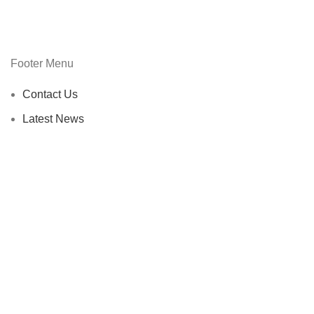
Footer Menu
Contact Us
Latest News