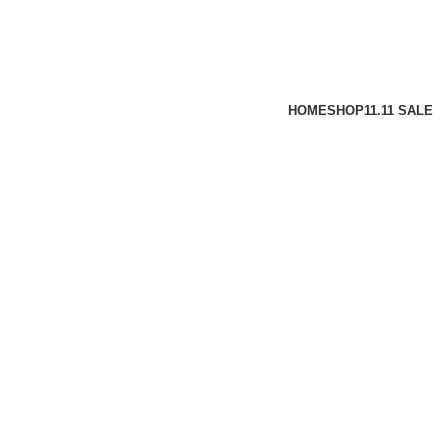
HOME
SHOP
11.11 SALE