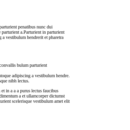
arturient penatibus nunc dui
parturient a.Parturient in parturient
 a vestibulum hendrerit et pharetra
convallis bulum parturient
atoque adipiscing a vestibulum hendre.
sque nibh lectus.
t in a a a purus lectus faucibus
ondimentum a et ullamcorper dictumst
urient scelerisque vestibulum amet elit