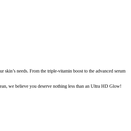
ur skin’s needs. From the triple-vitamin boost to the advanced serum
Clean, we believe you deserve nothing less than an Ultra HD Glow!