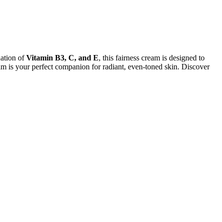
nation of
Vitamin B3, C, and E
, this fairness cream is designed to
am is your perfect companion for radiant, even-toned skin. Discover