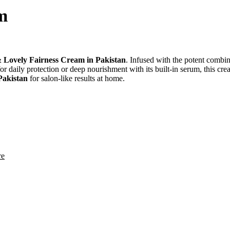
m
 Lovely Fairness Cream in Pakistan
. Infused with the potent combi
 daily protection or deep nourishment with its built-in serum, this cre
 Pakistan
for salon-like results at home.
re