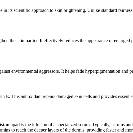
es in its scientific approach to skin brightening. Unlike standard fairnes
en the skin barrier. It effectively reduces the appearance of enlarged po
.
ainst environmental aggressors. It helps fade hyperpigmentation and prov
in E. This antioxidant repairs damaged skin cells and provides essenti
istan
apart is the infusion of a specialized serum. Typically, serums a
amins to reach the deeper layers of the dermis, providing faster and mor