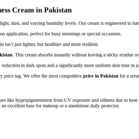
ness Cream in Pakistan
ight, dust, and varying humidity levels. Our cream is engineered to han
n application, perfect for busy mornings or special occasions.
sn’t just lighter, but healthier and more resilient.
kistan
. This cream absorbs instantly without leaving a sticky residue o
e reduction in dark spots and a significantly more uniform skin tone in j
ry price tag. We offer the most competitive
price in Pakistan
for a seru
 issues like hyperpigmentation from UV exposure and oiliness due to heat
t an excellent base for makeup or a standalone daily protector.