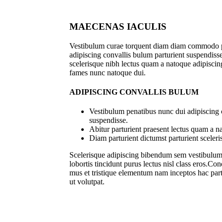
MAECENAS IACULIS
Vestibulum curae torquent diam diam commodo p
adipiscing convallis bulum parturient suspendisse 
scelerisque nibh lectus quam a natoque adipiscing
fames nunc natoque dui.
ADIPISCING CONVALLIS BULUM
Vestibulum penatibus nunc dui adipiscing 
suspendisse.
Abitur parturient praesent lectus quam a n
Diam parturient dictumst parturient sceleri
Scelerisque adipiscing bibendum sem vestibulum e
lobortis tincidunt purus lectus nisl class eros.C
mus et tristique elementum nam inceptos hac part
ut volutpat.