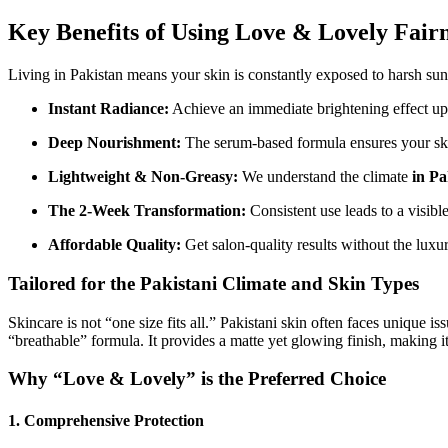
Key Benefits of Using Love & Lovely Fair
Living in Pakistan means your skin is constantly exposed to harsh sunl
Instant Radiance:
Achieve an immediate brightening effect upo
Deep Nourishment:
The serum-based formula ensures your skin i
Lightweight & Non-Greasy:
We understand the climate
in Pa
The 2-Week Transformation:
Consistent use leads to a visibl
Affordable Quality:
Get salon-quality results without the luxu
Tailored for the Pakistani Climate and Skin Types
Skincare is not “one size fits all.” Pakistani skin often faces unique
“breathable” formula. It provides a matte yet glowing finish, making i
Why “Love & Lovely” is the Preferred Choice
1. Comprehensive Protection