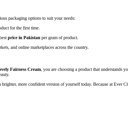
ious packaging options to suit your needs:
duct for the first time.
 best
price in Pakistan
per gram of product.
kets, and online marketplaces across the country.
vely Fairness Cream
, you are choosing a product that understands yo
eauty.
a brighter, more confident version of yourself today. Because at Ever 