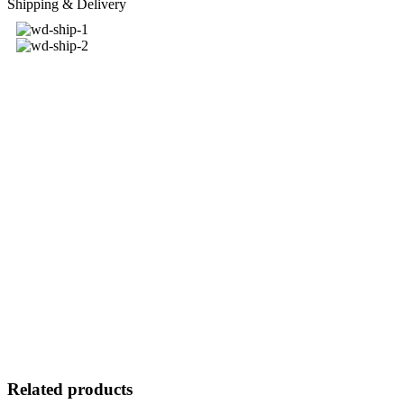
Shipping & Delivery
Related products