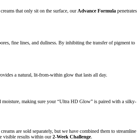
s creams that only sit on the surface, our
Advance Formula
penetrates
res, fine lines, and dullness. By inhibiting the transfer of pigment to
ides a natural, lit-from-within glow that lasts all day.
al moisture, making sure your “Ultra HD Glow” is paired with a silky-
nd creams are sold separately, but we have combined them to streamline
e visible results within our
2-Week Challenge
.