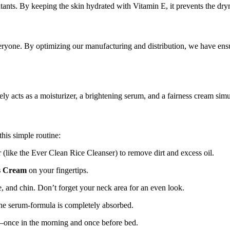
lutants. By keeping the skin hydrated with Vitamin E, it prevents the dry
eryone. By optimizing our manufacturing and distribution, we have ens
y acts as a moisturizer, a brightening serum, and a fairness cream simu
his simple routine:
(like the Ever Clean Rice Cleanser) to remove dirt and excess oil.
s Cream
on your fingertips.
, and chin. Don’t forget your neck area for an even look.
the serum-formula is completely absorbed.
—once in the morning and once before bed.