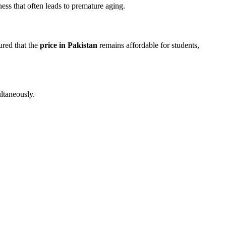
ness that often leads to premature aging.
ured that the
price in Pakistan
remains affordable for students,
ltaneously.