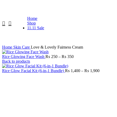
Free Delivery Above RS. 1999
Home
Shop
11.11 Sale
Home
Skin Care
Love & Lovely Fairness Cream
Rice Glowing Face Wash
₨
250
–
₨
350
Back to products
Rice Glow Facial Kit (6-in-1 Bundle)
₨
1,400
–
₨
1,900
-32%
Click to enlarge