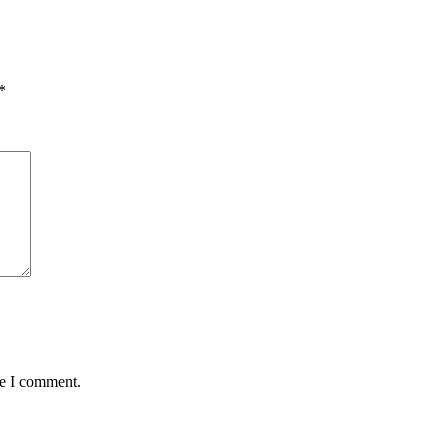
*
me I comment.