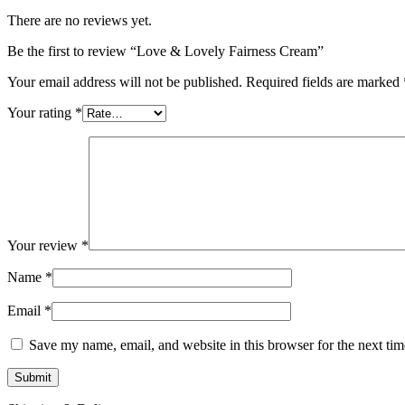
There are no reviews yet.
Be the first to review “Love & Lovely Fairness Cream”
Your email address will not be published.
Required fields are marked
Your rating
*
Your review
*
Name
*
Email
*
Save my name, email, and website in this browser for the next ti