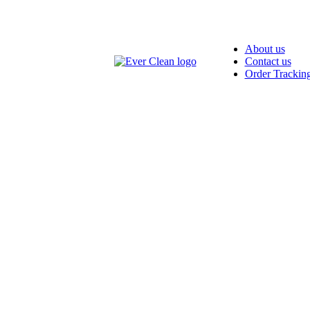
About us
Contact us
Order Trackin