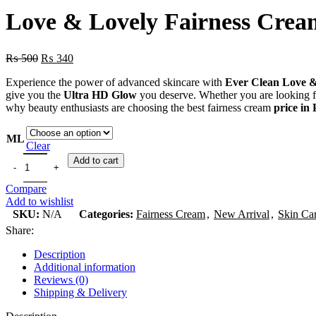
Love & Lovely Fairness Crea
₨
500
₨
340
Experience the power of advanced skincare with
Ever Clean Love &
give you the
Ultra HD Glow
you deserve. Whether you are looking for
why beauty enthusiasts are choosing the best fairness cream
price in
ML
Clear
Add to cart
Compare
Add to wishlist
SKU:
N/A
Categories:
Fairness Cream
,
New Arrival
,
Skin Ca
Share:
Description
Additional information
Reviews (0)
Shipping & Delivery