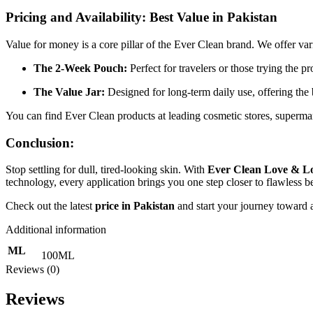
Pricing and Availability: Best Value in Pakistan
Value for money is a core pillar of the Ever Clean brand. We offer var
The 2-Week Pouch:
Perfect for travelers or those trying the pro
The Value Jar:
Designed for long-term daily use, offering the
You can find Ever Clean products at leading cosmetic stores, supermar
Conclusion:
Stop settling for dull, tired-looking skin. With
Ever Clean Love & Lo
technology, every application brings you one step closer to flawless b
Check out the latest
price in Pakistan
and start your journey toward 
Additional information
ML
100ML
Reviews (0)
Reviews