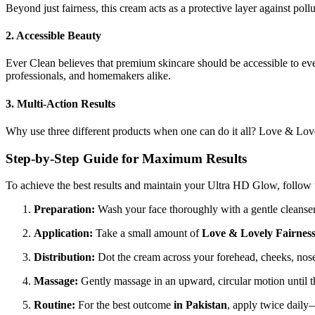
Beyond just fairness, this cream acts as a protective layer against pol
2. Accessible Beauty
Ever Clean believes that premium skincare should be accessible to ev
professionals, and homemakers alike.
3. Multi-Action Results
Why use three different products when one can do it all? Love & Lovel
Step-by-Step Guide for Maximum Results
To achieve the best results and maintain your Ultra HD Glow, follow t
Preparation:
Wash your face thoroughly with a gentle cleanser 
Application:
Take a small amount of
Love & Lovely Fairnes
Distribution:
Dot the cream across your forehead, cheeks, nose
Massage:
Gently massage in an upward, circular motion until 
Routine:
For the best outcome
in Pakistan
, apply twice daily