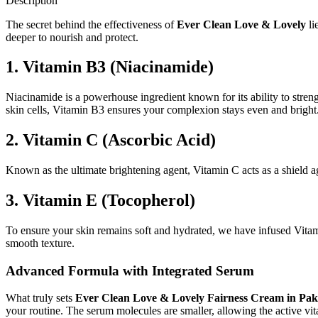
Description
The secret behind the effectiveness of
Ever Clean Love & Lovely
li
deeper to nourish and protect.
1. Vitamin B3 (Niacinamide)
Niacinamide is a powerhouse ingredient known for its ability to strength
skin cells, Vitamin B3 ensures your complexion stays even and bright
2. Vitamin C (Ascorbic Acid)
Known as the ultimate brightening agent, Vitamin C acts as a shield ag
3. Vitamin E (Tocopherol)
To ensure your skin remains soft and hydrated, we have infused Vitam
smooth texture.
Advanced Formula with Integrated Serum
What truly sets
Ever Clean Love & Lovely Fairness Cream in Pak
your routine. The serum molecules are smaller, allowing the active vit