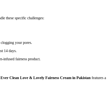
dle these specific challenges:
r clogging your pores.
ust 14 days.
m-infused fairness product.
.
Ever Clean Love & Lovely Fairness Cream in Pakistan
features a