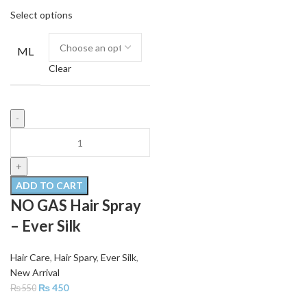
Select options
ML
Clear
ADD TO CART
NO GAS Hair Spray
– Ever Silk
Hair Care
,
Hair Spary
,
Ever Silk
,
New Arrival
₨
450
₨
550