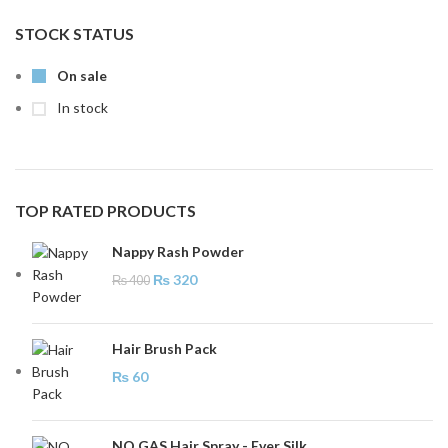
STOCK STATUS
On sale
In stock
TOP RATED PRODUCTS
Nappy Rash Powder
₨
320
₨
400
Hair Brush Pack
₨
60
NO GAS Hair Spray - Ever Silk