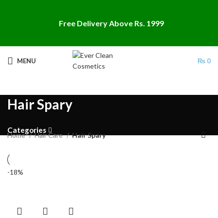
Free Delivery Above Rs. 1999
MENU
₨
0
Hair Spary
Categories
Home
Hair Care
Hair Spary
-18%