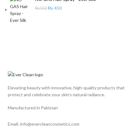
₨
450
₨
550
Elevating beauty with innovative, high-quality products that
protect and celebrate your skin's natural radiance.
Manufactured in Pakistan
Email: info@evercleancosmetics.com