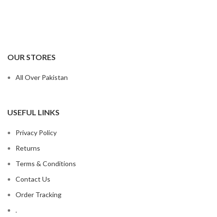
OUR STORES
All Over Pakistan
USEFUL LINKS
Privacy Policy
Returns
Terms & Conditions
Contact Us
Order Tracking
.