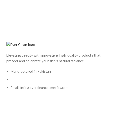
Elevating beauty with innovative, high-quality products that
protect and celebrate your skin's natural radiance.
Manufactured in Pakistan
Email: info@evercleancosmetics.com