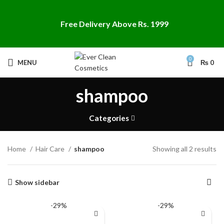
Free Delivery Above Rs. 1999
0
MENU
₨
0
shampoo
Categories
Home
Hair Care
shampoo
Showing all 2 results
Show sidebar
-29%
-29%