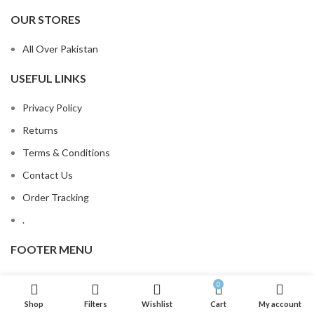
OUR STORES
All Over Pakistan
USEFUL LINKS
Privacy Policy
Returns
Terms & Conditions
Contact Us
Order Tracking
.
FOOTER MENU
Contact Us
0
Latest News
Shop
Filters
Wishlist
Cart
My account