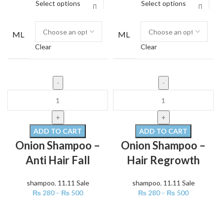
Select options
Select options
ML
ML
Clear
Clear
ADD TO CART
ADD TO CART
Onion Shampoo –
Onion Shampoo –
Anti Hair Fall
Hair Regrowth
shampoo
,
11.11 Sale
shampoo
,
11.11 Sale
₨
280
–
₨
500
₨
280
–
₨
500