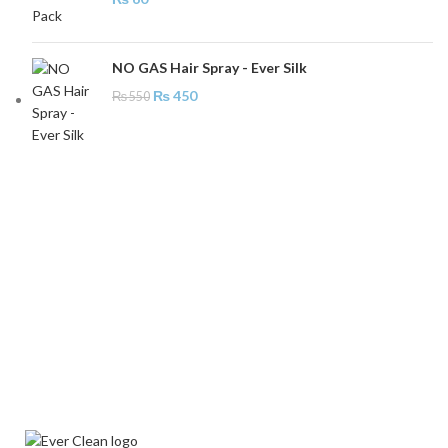
NO GAS Hair Spray - Ever Silk
₨
450
₨
550