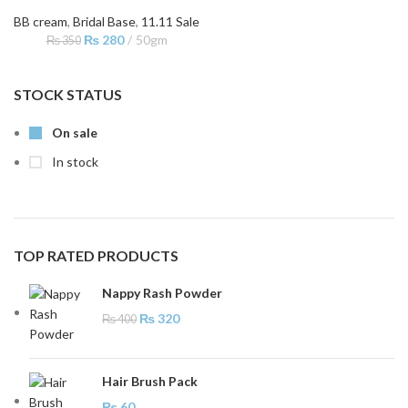
BB cream
,
Bridal Base
,
11.11 Sale
₨
280
50gm
₨
350
STOCK STATUS
On sale
In stock
TOP RATED PRODUCTS
Nappy Rash Powder
₨
320
₨
400
Hair Brush Pack
₨
60