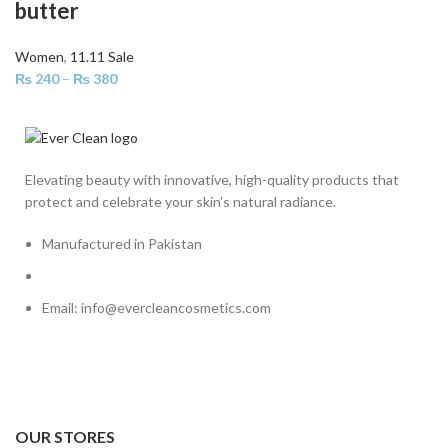
butter
Women
,
11.11 Sale
₨
240
–
₨
380
Elevating beauty with innovative, high-quality products that
protect and celebrate your skin's natural radiance.
Manufactured in Pakistan
Email: info@evercleancosmetics.com
OUR STORES