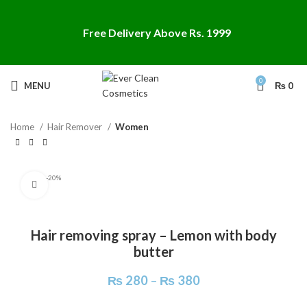
Free Delivery Above Rs. 1999
Search
0
MENU
₨
0
Start typing to see products you are looking for.
Home
Hair Remover
Women
-20%
Click to enlarge
Hair removing spray – Lemon with body
butter
₨
280
–
₨
380