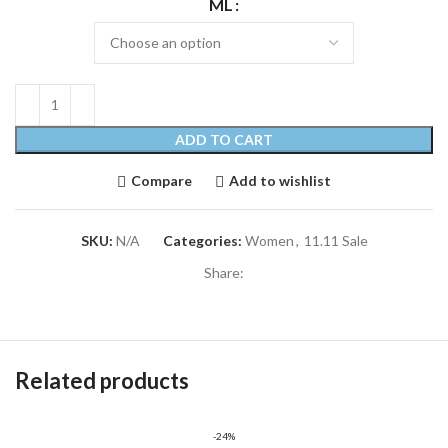
ML
ADD TO CART
Compare
Add to wishlist
SKU:
N/A
Categories:
Women
,
11.11 Sale
Share:
Related products
-24%