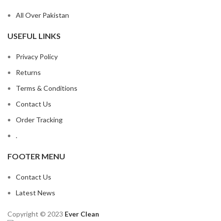
All Over Pakistan
USEFUL LINKS
Privacy Policy
Returns
Terms & Conditions
Contact Us
Order Tracking
.
FOOTER MENU
Contact Us
Latest News
Copyright © 2023
Ever Clean