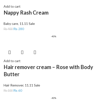
Add to cart
Nappy Rash Cream
Baby care
,
11.11 Sale
₨
280
₨
400
-40%
Add to cart
Hair remover cream – Rose with Body
Butter
Hair Remover
,
11.11 Sale
₨
60
₨
100
-40%