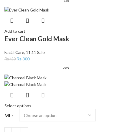
-33%
Add to cart
Ever Clean Gold Mask
Facial Care
,
11.11 Sale
₨
300
₨
450
-30%
Select options
ML