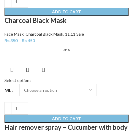
ADD TO CART
Charcoal Black Mask
Face Mask
,
Charcoal Black Mask
,
11.11 Sale
₨
350
–
₨
450
-31%
Select options
ML
ADD TO CART
Hair remover spray – Cucumber with body