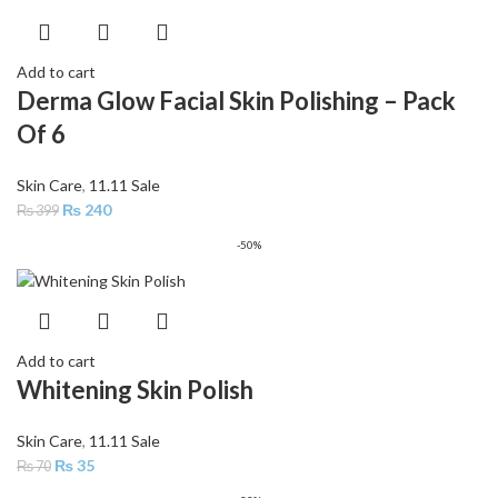
Add to cart
Derma Glow Facial Skin Polishing – Pack
Of 6
Skin Care
,
11.11 Sale
₨
240
₨
399
-50%
Add to cart
Whitening Skin Polish
Skin Care
,
11.11 Sale
₨
35
₨
70