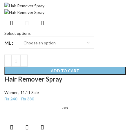
Select options
ML
ADD TO CART
Hair Remover Spray
Women
,
11.11 Sale
₨
240
–
₨
380
-30%