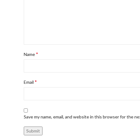
*
Name
*
Email
Save my name, email, and website in this browser for the n