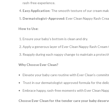
rash-free experience.
Easy Application:
The smooth texture of our cream makes
Dermatologist-Approved:
Ever Clean Nappy Rash Cream 
How to Use:
Ensure your baby’s bottom is clean and dry.
Apply a generous layer of Ever Clean Nappy Rash Cream t
Reapply during each nappy change to maintain a protectiv
Why Choose Ever Clean?
Elevate your baby care routine with Ever Clean’s commit
Trust in our dermatologist-approved formula for the delic
Embrace happy, rash-free moments with Ever Clean Nap
Choose Ever Clean for the tender care your baby deser