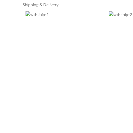
Shipping & Delivery