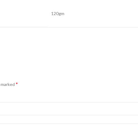
120gm
*
e marked