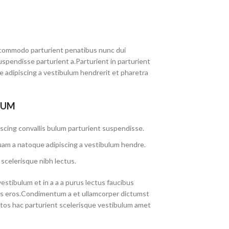
commodo parturient penatibus nunc dui
uspendisse parturient a.Parturient in parturient
 adipiscing a vestibulum hendrerit et pharetra
LUM
scing convallis bulum parturient suspendisse.
uam a natoque adipiscing a vestibulum hendre.
scelerisque nibh lectus.
stibulum et in a a a purus lectus faucibus
lass eros.Condimentum a et ullamcorper dictumst
tos hac parturient scelerisque vestibulum amet