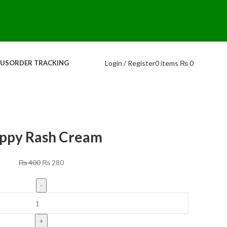
Login / Register
0
items
₨
0
 US
ORDER TRACKING
ppy Rash Cream
₨
400
₨
280