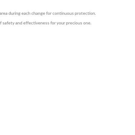
area during each change for continuous protection.
 safety and effectiveness for your precious one.