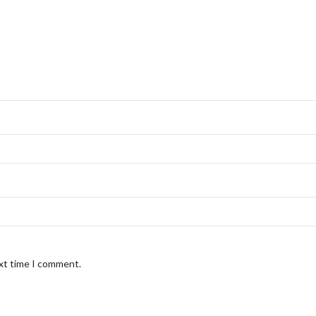
ext time I comment.