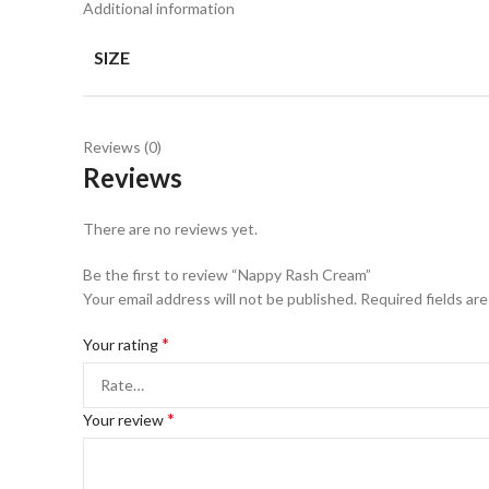
Additional information
SIZE
Reviews (0)
Reviews
There are no reviews yet.
Be the first to review “Nappy Rash Cream”
Your email address will not be published.
Required fields ar
*
Your rating
*
Your review