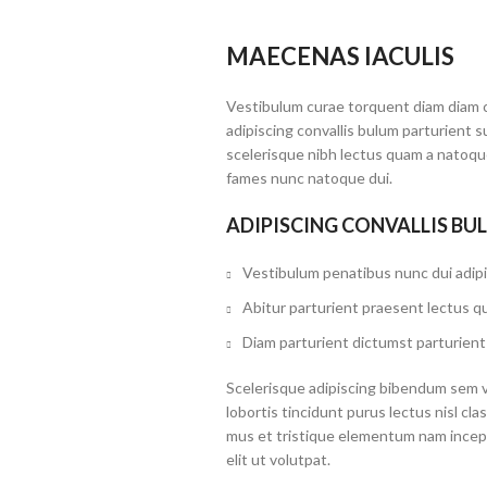
MAECENAS IACULIS
Vestibulum curae torquent diam diam 
adipiscing convallis bulum parturient s
scelerisque nibh lectus quam a natoque
fames nunc natoque dui.
ADIPISCING CONVALLIS BU
Vestibulum penatibus nunc dui adipi
Abitur parturient praesent lectus q
Diam parturient dictumst parturient 
Scelerisque adipiscing bibendum sem ve
lobortis tincidunt purus lectus nisl c
mus et tristique elementum nam incep
elit ut volutpat.