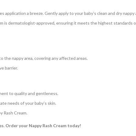
 application a breeze. Gently apply to your baby’s clean and dry nappy 
is dermatologist-approved, ensuring it meets the highest standards of
o the nappy area, covering any affected areas.
e barrier.
ment to quality and gentleness.
ate needs of your baby’s skin.
py Rash Cream.
ves. Order your Nappy Rash Cream today!