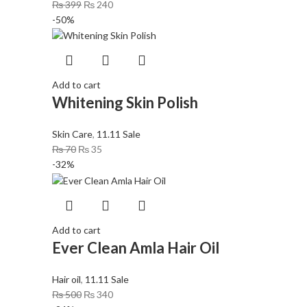
₨
399
₨
240
-50%
Add to cart
Whitening Skin Polish
Skin Care
,
11.11 Sale
₨
70
₨
35
-32%
Add to cart
Ever Clean Amla Hair Oil
Hair oil
,
11.11 Sale
₨
500
₨
340