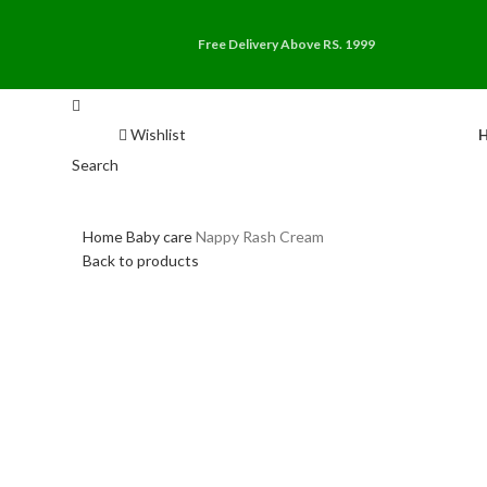
Free Delivery Above RS. 1999
Wishlist
Search
Home
Baby care
Nappy Rash Cream
Back to products
-30%
Click to enlarge