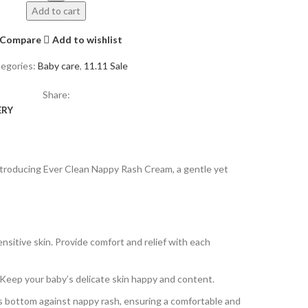
Add to cart
Compare
Add to wishlist
egories:
Baby care
,
11.11 Sale
Share:
ERY
Introducing Ever Clean Nappy Rash Cream, a gentle yet
sitive skin. Provide comfort and relief with each
. Keep your baby’s delicate skin happy and content.
’s bottom against nappy rash, ensuring a comfortable and