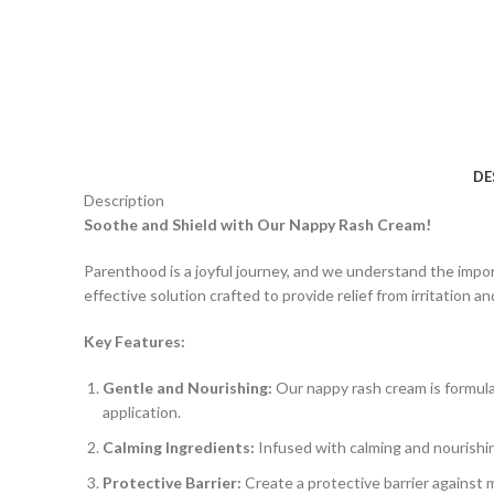
DE
Description
Soothe and Shield with Our Nappy Rash Cream!
Parenthood is a joyful journey, and we understand the impo
effective solution crafted to provide relief from irritation a
Key Features:
Gentle and Nourishing:
Our nappy rash cream is formula
application.
Calming Ingredients:
Infused with calming and nourishin
Protective Barrier:
Create a protective barrier against 