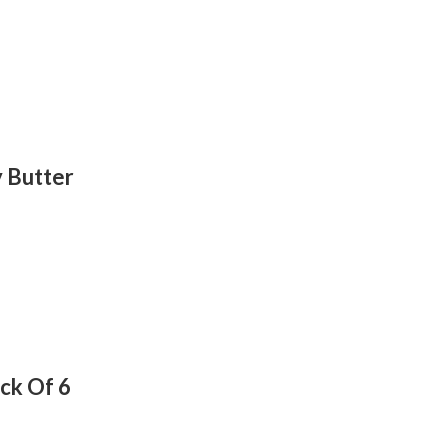
 Butter
ack Of 6