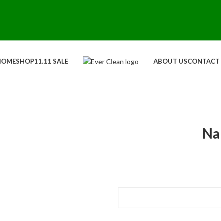
HOME
SHOP
11.11 SALE
ABOUT US
CONTACT
Na