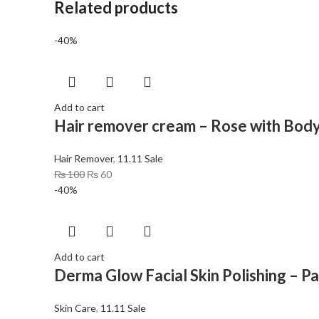
Related products
-40%
Add to cart
Hair remover cream – Rose with Body
Hair Remover
,
11.11 Sale
₨
100
₨
60
-40%
Add to cart
Derma Glow Facial Skin Polishing – P
Skin Care
,
11.11 Sale