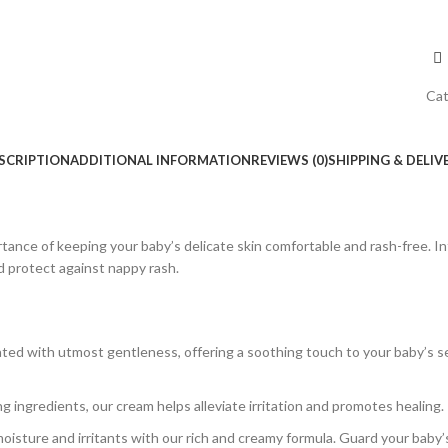
Cat
SCRIPTION
ADDITIONAL INFORMATION
REVIEWS (0)
SHIPPING & DELIV
rtance of keeping your baby’s delicate skin comfortable and rash-free. 
nd protect against nappy rash.
ted with utmost gentleness, offering a soothing touch to your baby’s sen
g ingredients, our cream helps alleviate irritation and promotes healing
moisture and irritants with our rich and creamy formula. Guard your baby